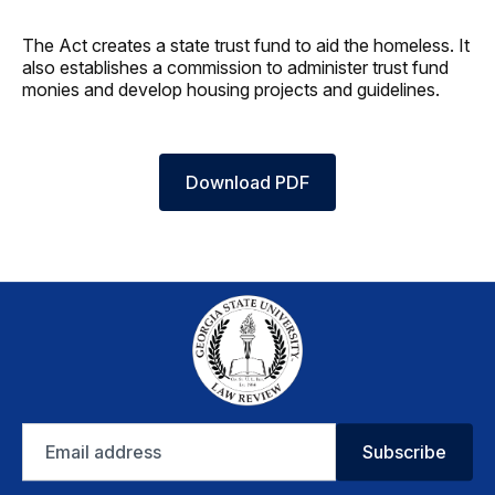
The Act creates a state trust fund to aid the homeless. It
also establishes a commission to administer trust fund
monies and develop housing projects and guidelines.
Download PDF
Email
Subscribe
address