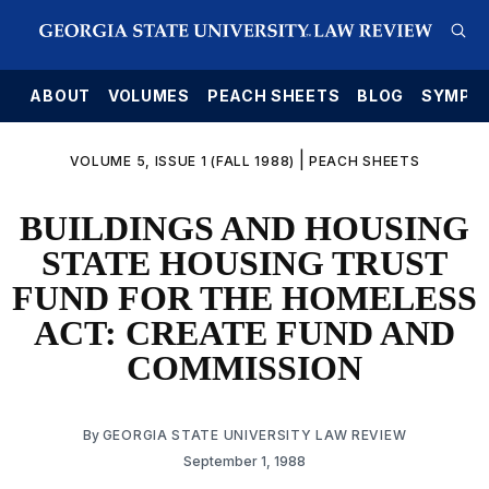
E
ABOUT
VOLUMES
PEACH SHEETS
BLOG
SYMPO
|
VOLUME 5, ISSUE 1 (FALL 1988)
PEACH SHEETS
BUILDINGS AND HOUSING
STATE HOUSING TRUST
FUND FOR THE HOMELESS
ACT: CREATE FUND AND
COMMISSION
By
GEORGIA STATE UNIVERSITY LAW REVIEW
September 1, 1988