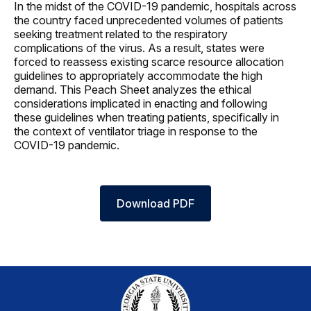
In the midst of the COVID-19 pandemic, hospitals across
the country faced unprecedented volumes of patients
seeking treatment related to the respiratory
complications of the virus. As a result, states were
forced to reassess existing scarce resource allocation
guidelines to appropriately accommodate the high
demand. This Peach Sheet analyzes the ethical
considerations implicated in enacting and following
these guidelines when treating patients, specifically in
the context of ventilator triage in response to the
COVID-19 pandemic.
Download PDF