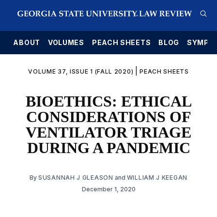
E
ABOUT
VOLUMES
PEACH SHEETS
BLOG
SYMPO
|
VOLUME 37, ISSUE 1 (FALL 2020)
PEACH SHEETS
BIOETHICS: ETHICAL
CONSIDERATIONS OF
VENTILATOR TRIAGE
DURING A PANDEMIC
By
SUSANNAH J GLEASON
and
WILLIAM J KEEGAN
December 1, 2020