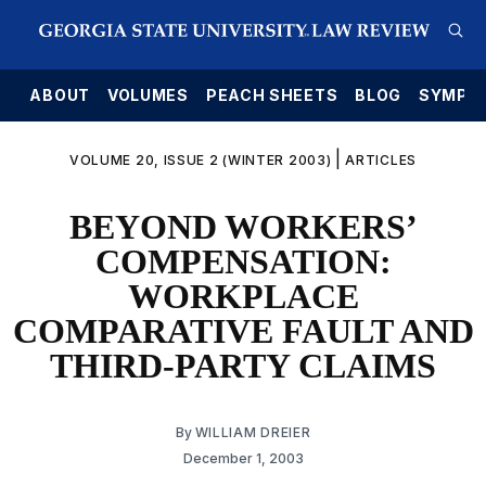
E
ABOUT
VOLUMES
PEACH SHEETS
BLOG
SYMPO
|
VOLUME 20, ISSUE 2 (WINTER 2003)
ARTICLES
BEYOND WORKERS’
COMPENSATION:
WORKPLACE
COMPARATIVE FAULT AND
THIRD-PARTY CLAIMS
By
WILLIAM DREIER
December 1, 2003