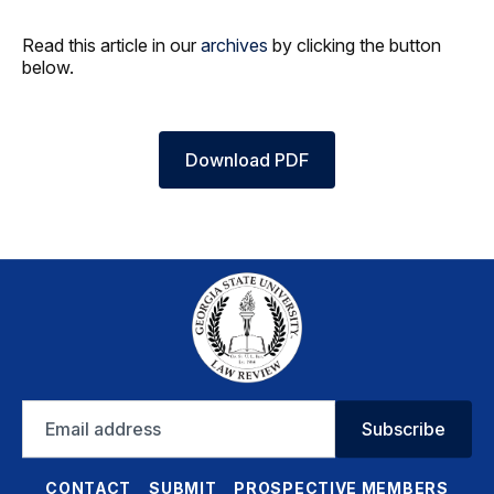
Read this article in our
archives
by clicking the button
below.
Download PDF
Email
Subscribe
address
CONTACT
SUBMIT
PROSPECTIVE MEMBERS