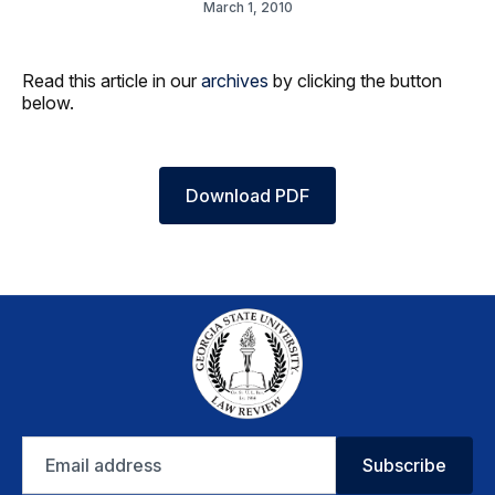
March 1, 2010
Read this article in our
archives
by clicking the button
below.
Download PDF
Email
Subscribe
address