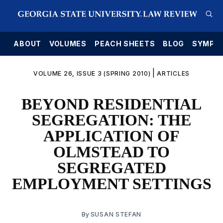
E
ABOUT
VOLUMES
PEACH SHEETS
BLOG
SYMPO
|
VOLUME 26, ISSUE 3 (SPRING 2010)
ARTICLES
BEYOND RESIDENTIAL
SEGREGATION: THE
APPLICATION OF
OLMSTEAD TO
SEGREGATED
EMPLOYMENT SETTINGS
By
SUSAN STEFAN