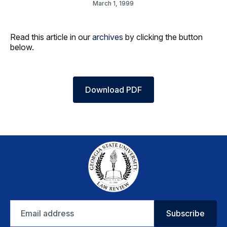
March 1, 1999
Read this article in our
archives
by clicking the button
below.
Download PDF
Email
Subscribe
address