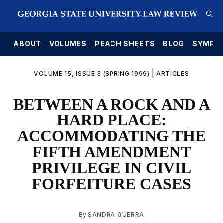
E
ABOUT
VOLUMES
PEACH SHEETS
BLOG
SYMPO
|
VOLUME 15, ISSUE 3 (SPRING 1999)
ARTICLES
BETWEEN A ROCK AND A
HARD PLACE:
ACCOMMODATING THE
FIFTH AMENDMENT
PRIVILEGE IN CIVIL
FORFEITURE CASES
By
SANDRA GUERRA