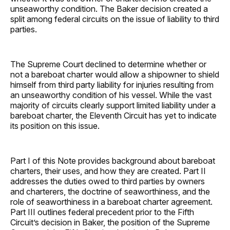
unseaworthy condition. The Baker decision created a
split among federal circuits on the issue of liability to third
parties.
The Supreme Court declined to determine whether or
not a bareboat charter would allow a shipowner to shield
himself from third party liability for injuries resulting from
an unseaworthy condition of his vessel. While the vast
majority of circuits clearly support limited liability under a
bareboat charter, the Eleventh Circuit has yet to indicate
its position on this issue.
Part I of this Note provides background about bareboat
charters, their uses, and how they are created. Part II
addresses the duties owed to third parties by owners
and charterers, the doctrine of seaworthiness, and the
role of seaworthiness in a bareboat charter agreement.
Part III outlines federal precedent prior to the Fifth
Circuit’s decision in Baker, the position of the Supreme