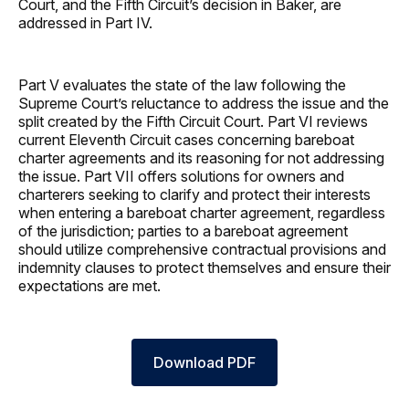
Court, and the Fifth Circuit’s decision in Baker, are
addressed in Part IV.
Part V evaluates the state of the law following the
Supreme Court’s reluctance to address the issue and the
split created by the Fifth Circuit Court. Part VI reviews
current Eleventh Circuit cases concerning bareboat
charter agreements and its reasoning for not addressing
the issue. Part VII offers solutions for owners and
charterers seeking to clarify and protect their interests
when entering a bareboat charter agreement, regardless
of the jurisdiction; parties to a bareboat agreement
should utilize comprehensive contractual provisions and
indemnity clauses to protect themselves and ensure their
expectations are met.
Download PDF