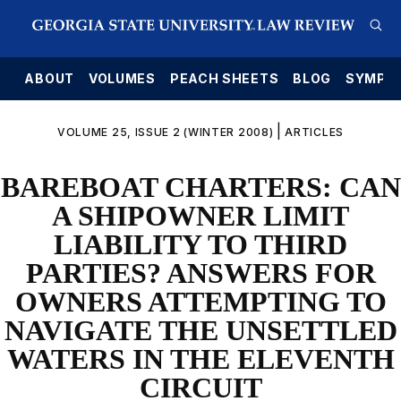
E
ABOUT
VOLUMES
PEACH SHEETS
BLOG
SYMPO
|
VOLUME 25, ISSUE 2 (WINTER 2008)
ARTICLES
BAREBOAT CHARTERS: CAN
A SHIPOWNER LIMIT
LIABILITY TO THIRD
PARTIES? ANSWERS FOR
OWNERS ATTEMPTING TO
NAVIGATE THE UNSETTLED
WATERS IN THE ELEVENTH
CIRCUIT