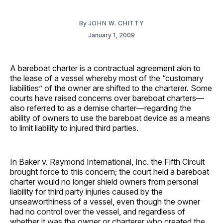
By
JOHN W. CHITTY
January 1, 2009
A bareboat charter is a contractual agreement akin to
the lease of a vessel whereby most of the “customary
liabilities” of the owner are shifted to the charterer. Some
courts have raised concerns over bareboat charters—
also referred to as a demise charter—regarding the
ability of owners to use the bareboat device as a means
to limit liability to injured third parties.
In Baker v. Raymond International, Inc. the Fifth Circuit
brought force to this concern; the court held a bareboat
charter would no longer shield owners from personal
liability for third party injuries caused by the
unseaworthiness of a vessel, even though the owner
had no control over the vessel, and regardless of
whether it was the owner or charterer who created the