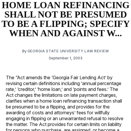
HOME LOAN REFINANCING
SHALL NOT BE PRESUMED
TO BE A FLIPPING; SPECIFY
WHEN AND AGAINST W...
By
GEORGIA STATE UNIVERSITY LAW REVIEW
September 1, 2003
The “Act amends the ‘Georgia Fair Lending Act’ by
revising certain definitions including ‘annual percentage
rate,’ ‘creditor,’ ‘home loan,’ and ‘points and fees.’ The
Act changes the limitations on late payment charges,
clarifies when a home loan refinancing transaction shall
be presumed to be a flipping, and provides for the
awarding of costs and attorneys’ fees for willfully
engaging in flipping or an unwarranted refusal to resolve
the matter. The Act provides for certain limits on liability
for persons who purchase, are assigned, or become a