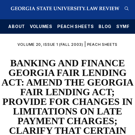
E
ABOUT
VOLUMES
PEACH SHEETS
BLOG
SYMPO
|
VOLUME 20, ISSUE 1 (FALL 2003)
PEACH SHEETS
BANKING AND FINANCE
GEORGIA FAIR LENDING
ACT: AMEND THE GEORGIA
FAIR LENDING ACT;
PROVIDE FOR CHANGES IN
LIMITATIONS ON LATE
PAYMENT CHARGES;
CLARIFY THAT CERTAIN