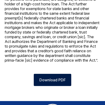
holder of a high-cost home loan. The Act further
provides for exemptions for state banks and other
financial institutions to the same extent federal law
preempt[s] federally chartered banks and financial
institutions and makes the Act applicable to independent
mortgage brokers who originate or broker a loan initially
funded by state or federally chartered bank, trust
company, savings and loan, or credit union [sic]. The
Act authorizes the Department of Banking and Finance
to promulgate rules and regulations to enforce the Act
and provides that a creditor’s good faith reliance on
written guidance by the department shall constitute
prima-facie [sic] evidence of compliance with the Act.”.
Download PDF