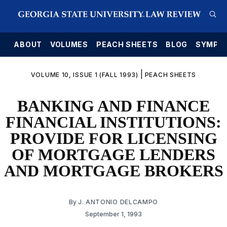
E
ABOUT
VOLUMES
PEACH SHEETS
BLOG
SYMPO
|
VOLUME 10, ISSUE 1 (FALL 1993)
PEACH SHEETS
BANKING AND FINANCE
FINANCIAL INSTITUTIONS:
PROVIDE FOR LICENSING
OF MORTGAGE LENDERS
AND MORTGAGE BROKERS
By
J. ANTONIO DELCAMPO
September 1, 1993