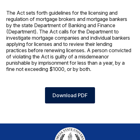
The Act sets forth guidelines for the licensing and
regulation of mortgage brokers and mortgage bankers
by the state Department of Banking and Finance
(Department). The Act calls for the Department to
investigate mortgage companies and individual bankers
applying for licenses and to review their lending
practices before renewing licenses. A person convicted
of violating the Act is guilty of a misdemeanor
punishable by imprisonment for less than a year, by a
fine not exceeding $1000, or by both.
Download PDF