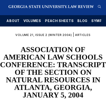
E
ABOUT
VOLUMES
PEACH SHEETS
BLOG
SYMPO
|
VOLUME 21, ISSUE 2 (WINTER 2004)
ARTICLES
ASSOCIATION OF
AMERICAN LAW SCHOOLS
CONFERENCE: TRANSCRIPT
OF THE SECTION ON
NATURAL RESOURCES IN
ATLANTA, GEORGIA,
JANUARY 5, 2004