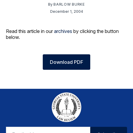
By
BARLOW BURKE
December 1, 2004
Read this article in our
archives
by clicking the button
below.
Download PDF
Email