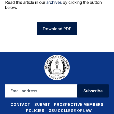
Read this article in our
archives
by clicking the button
below.
Download PDF
Email
Subscribe
address
CONTACT
SUBMIT
PROSPECTIVE MEMBERS
POLICIES
GSU COLLEGE OF LAW