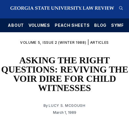
E
ABOUT
VOLUMES
PEACH SHEETS
BLOG
SYMPO
|
VOLUME 5, ISSUE 2 (WINTER 1988)
ARTICLES
ASKING THE RIGHT
QUESTIONS: REVIVING THE
VOIR DIRE FOR CHILD
WITNESSES
By
LUCY S. MCGOUGH
March 1, 1989