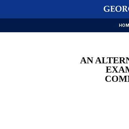
HOM
AN ALTER
EXAM
COMM