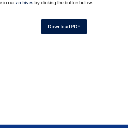
le in our
archives
by clicking the button below.
Download PDF