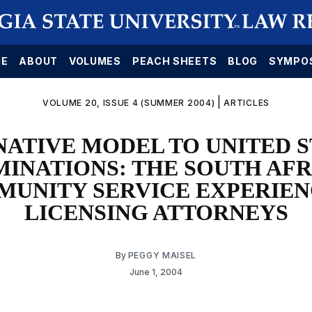
E
ABOUT
VOLUMES
PEACH SHEETS
BLOG
SYMPO
|
VOLUME 20, ISSUE 4 (SUMMER 2004)
ARTICLES
NATIVE MODEL TO UNITED S
INATIONS: THE SOUTH AF
UNITY SERVICE EXPERIEN
LICENSING ATTORNEYS
By
PEGGY MAISEL
June 1, 2004