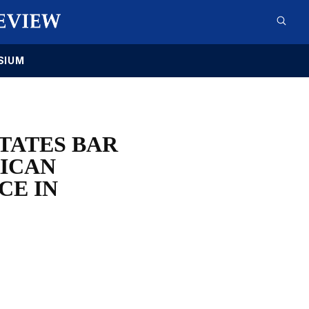
SIUM
TATES BAR
RICAN
CE IN