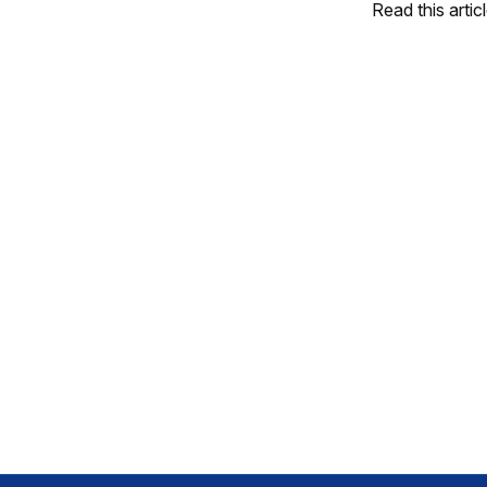
Read this artic