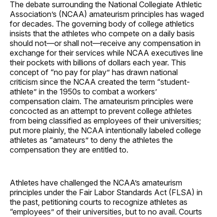
The debate surrounding the National Collegiate Athletic
Association’s (NCAA) amateurism principles has waged
for decades. The governing body of college athletics
insists that the athletes who compete on a daily basis
should not—or shall not—receive any compensation in
exchange for their services while NCAA executives line
their pockets with billions of dollars each year. This
concept of “no pay for play” has drawn national
criticism since the NCAA created the term “student-
athlete” in the 1950s to combat a workers’
compensation claim. The amateurism principles were
concocted as an attempt to prevent college athletes
from being classified as employees of their universities;
put more plainly, the NCAA intentionally labeled college
athletes as “amateurs” to deny the athletes the
compensation they are entitled to.
Athletes have challenged the NCAA’s amateurism
principles under the Fair Labor Standards Act (FLSA) in
the past, petitioning courts to recognize athletes as
“employees” of their universities, but to no avail. Courts