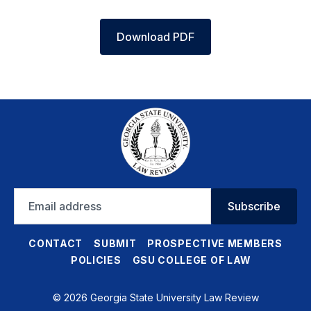
Download PDF
Email
Subscribe
address
CONTACT
SUBMIT
PROSPECTIVE MEMBERS
POLICIES
GSU COLLEGE OF LAW
© 2026 Georgia State University Law Review