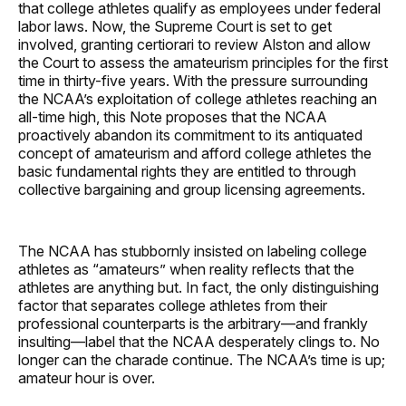
that college athletes qualify as employees under federal
labor laws. Now, the Supreme Court is set to get
involved, granting certiorari to review Alston and allow
the Court to assess the amateurism principles for the first
time in thirty-five years. With the pressure surrounding
the NCAA’s exploitation of college athletes reaching an
all-time high, this Note proposes that the NCAA
proactively abandon its commitment to its antiquated
concept of amateurism and afford college athletes the
basic fundamental rights they are entitled to through
collective bargaining and group licensing agreements.
The NCAA has stubbornly insisted on labeling college
athletes as “amateurs” when reality reflects that the
athletes are anything but. In fact, the only distinguishing
factor that separates college athletes from their
professional counterparts is the arbitrary—and frankly
insulting—label that the NCAA desperately clings to. No
longer can the charade continue. The NCAA’s time is up;
amateur hour is over.