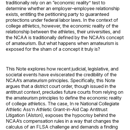
traditionally rely on an “economic reality” test to
determine whether an employer–employee relationship
exists, entitling the petitioning party to guaranteed
protections under federal labor laws. In the context of
college athletics, however, the economic reality of the
relationship between the athletes, their universities, and
the NCAA is traditionally defined by the NCAA’s concept
of amateurism. But what happens when amateurism is
exposed for the sham of a concept it truly is?
This Note explores how recent judicial, legislative, and
societal events have eviscerated the credibility of the
NCAA’s amateurism principles. Specifically, this Note
argues that a district court order, though issued in the
antitrust context, precludes future courts from relying on
the amateurism principles to define the economic reality
of college athletics. The case, In re National Collegiate
Athletic Ass’n Athletic Grant-in-Aid Cap Antitrust
Litigation (Alston), exposes the hypocrisy behind the
NCAA’s compensation rules in a way that changes the
calculus of an FLSA challenge and demands a finding