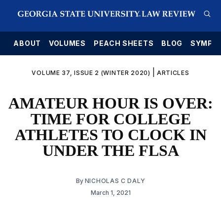
E
ABOUT
VOLUMES
PEACH SHEETS
BLOG
SYMPO
|
VOLUME 37, ISSUE 2 (WINTER 2020)
ARTICLES
AMATEUR HOUR IS OVER:
TIME FOR COLLEGE
ATHLETES TO CLOCK IN
UNDER THE FLSA
By
NICHOLAS C DALY
March 1, 2021