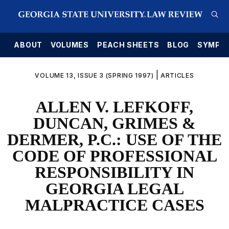
E
ABOUT
VOLUMES
PEACH SHEETS
BLOG
SYMPO
|
VOLUME 13, ISSUE 3 (SPRING 1997)
ARTICLES
ALLEN V. LEFKOFF,
DUNCAN, GRIMES &
DERMER, P.C.: USE OF THE
CODE OF PROFESSIONAL
RESPONSIBILITY IN
GEORGIA LEGAL
MALPRACTICE CASES