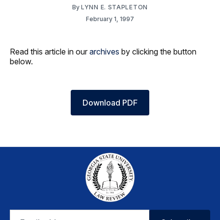
By
LYNN E. STAPLETON
February 1, 1997
Read this article in our
archives
by clicking the button
below.
Download PDF
Email