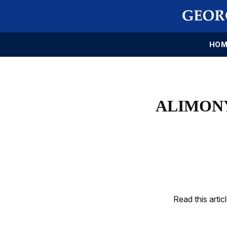
HOM
ALIMONY
Read this artic