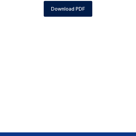
Download PDF