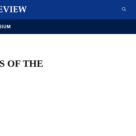
SIUM
S OF THE