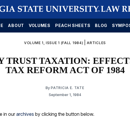
E
ABOUT
VOLUMES
PEACH SHEETS
BLOG
SYMPO
|
VOLUME 1, ISSUE 1 (FALL 1984)
ARTICLES
 TRUST TAXATION: EFFECT
TAX REFORM ACT OF 1984
By
PATRICIA E. TATE
September 1, 1984
le in our
archives
by clicking the button below.