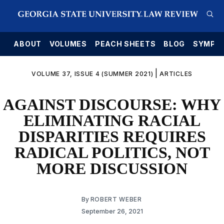
E
ABOUT
VOLUMES
PEACH SHEETS
BLOG
SYMPO
|
VOLUME 37, ISSUE 4 (SUMMER 2021)
ARTICLES
AGAINST DISCOURSE: WHY
ELIMINATING RACIAL
DISPARITIES REQUIRES
RADICAL POLITICS, NOT
MORE DISCUSSION
By
ROBERT WEBER
September 26, 2021