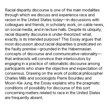
Racial disparity discourse is one of the main modalities
through which we discuss and experience race and
racism in the United States today—in discussions with
colleagues and friends, in scholarly work, on cable news,
on social media, and in lecture halls. Despite its ubiquity,
racial disparity discourse is under-theorized: what,
exactly, is its intended purpose? This Essay argues that
most discussion about racial disparities is predicated on
the faulty premise—grounded in the Habermasian
concepts of discourse and communicative rationality—
that antiracists will convince their interlocutors by
engaging in a practice of rationalistic discourse among
participants who share the objective and expectation of
consensus. Drawing on the work of political philosopher
Charles Mills and sociologists Pierre Bourdieu and
Moon-Kie Jung, the Essay explains why the pragmatic
conditions of possibility for discourse of this sort
concerning matters related to race in the United States
are frequently absent.