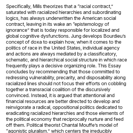
Specifically, Mills theorizes that a “racial contract,”
saturated with racialized hierarchies and subordinating
logics, has always underwritten the American social
contract, leaving in its wake an “epistemology of
ignorance” that is today responsible for localized and
global cognitive dysfunctions. Jung develops Bourdieu’s
concept of doxa to explain how, when it comes to the
politics of race in the United States, individual agency
and actions are always mediated by a classificatory,
schematic, and hierarchical social structure in which race
frequently plays a decisive organizing role. This Essay
concludes by recommending that those committed to
redressing vulnerability, precarity, and disposability along
racialized lines should not focus their efforts on cobbling
together a transracial coalition of the discursively
convinced. Instead, it is argued that attentional and
financial resources are better directed to develop and
reinvigorate a radical, oppositional politics dedicated to
eradicating racialized hierarchies and those elements of
the political economy that reciprocally nurture and feed
off them. Political theorist Chantal Mouffe’s model of
“agonistic pluralism,” which centers the irreducibly