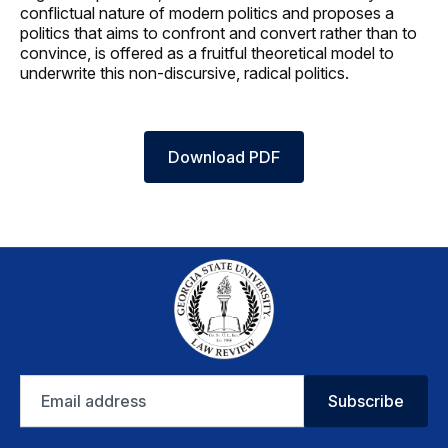
conflictual nature of modern politics and proposes a
politics that aims to confront and convert rather than to
convince, is offered as a fruitful theoretical model to
underwrite this non-discursive, radical politics.
Download PDF
Email
Subscribe
address