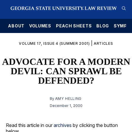
E
ABOUT
VOLUMES
PEACH SHEETS
BLOG
SYMPO
|
VOLUME 17, ISSUE 4 (SUMMER 2001)
ARTICLES
ADVOCATE FOR A MODERN
DEVIL: CAN SPRAWL BE
DEFENDED?
By
AMY HELLING
December 1, 2000
Read this article in our
archives
by clicking the button
below.