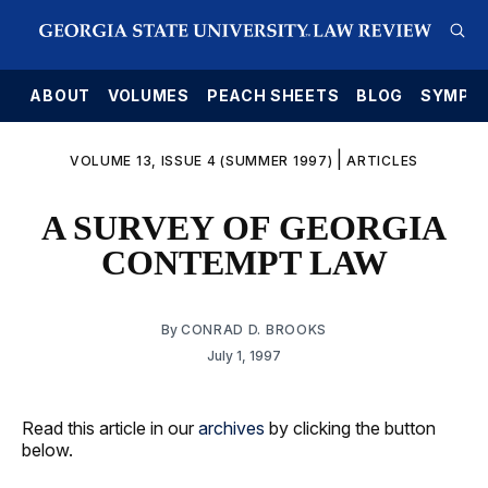
E
ABOUT
VOLUMES
PEACH SHEETS
BLOG
SYMPO
|
VOLUME 13, ISSUE 4 (SUMMER 1997)
ARTICLES
A SURVEY OF GEORGIA
CONTEMPT LAW
By
CONRAD D. BROOKS
July 1, 1997
Read this article in our
archives
by clicking the button
below.