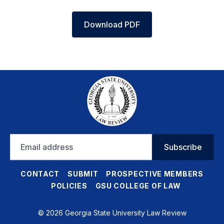
Download PDF
Email
Subscribe
address
CONTACT
SUBMIT
PROSPECTIVE MEMBERS
POLICIES
GSU COLLEGE OF LAW
© 2026 Georgia State University Law Review