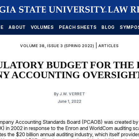
E
ABOUT
VOLUMES
PEACH SHEETS
BLOG
SYMPO
|
VOLUME 38, ISSUE 3 (SPRING 2022)
ARTICLES
ULATORY BUDGET FOR THE 
Y ACCOUNTING OVERSIGH
By
J.W. VERRET
June 1, 2022
mpany Accounting Standards Board (PCAOB) was created by
) in 2002 in response to the Enron and WorldCom auditing sc
s the $20 billion annual auditing industry, which itself provid