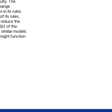
quity. The
change
n its rules.
 its rules,
 reduce the
(b) of the
 similar models
rsight function