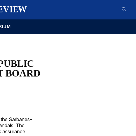
SIUM
PUBLIC
T BOARD
 the Sarbanes–
andals. The
es assurance