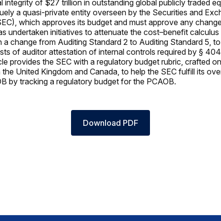
l integrity of $27 trillion in outstanding global publicly traded e
ely a quasi-private entity overseen by the Securities and Ex
C), which approves its budget and must approve any changes i
undertaken initiatives to attenuate the cost–benefit calculus of
n a change from Auditing Standard 2 to Auditing Standard 5, to
ts of auditor attestation of internal controls required by § 404
cle provides the SEC with a regulatory budget rubric, crafted on
 the United Kingdom and Canada, to help the SEC fulfill its ove
B by tracking a regulatory budget for the PCAOB.
Download PDF