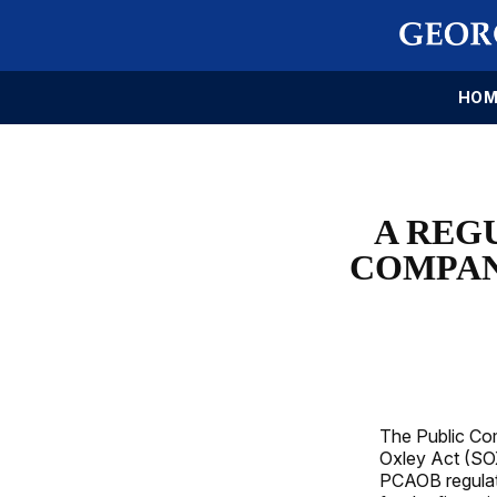
HOM
A REG
COMPAN
The Public Co
Oxley Act (SOX
PCAOB regulate