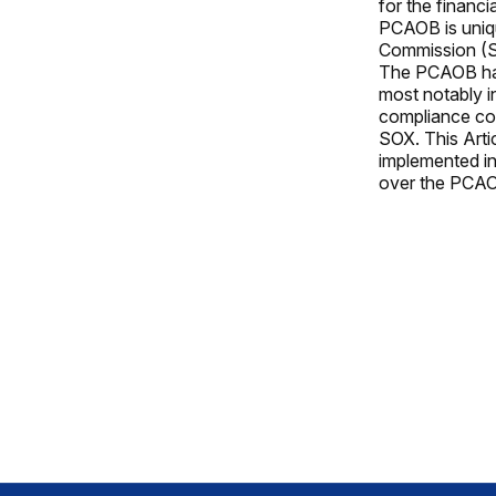
for the financia
PCAOB is uniqu
Commission (SE
The PCAOB has 
most notably i
compliance cos
SOX. This Arti
implemented in
over the PCAO