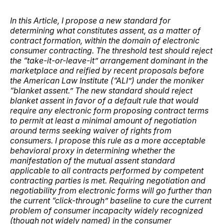
In this Article, I propose a new standard for
determining what constitutes assent, as a matter of
contract formation, within the domain of electronic
consumer contracting. The threshold test should reject
the “take-it-or-leave-it” arrangement dominant in the
marketplace and reified by recent proposals before
the American Law Institute (“ALI”) under the moniker
“blanket assent.” The new standard should reject
blanket assent in favor of a default rule that would
require any electronic form proposing contract terms
to permit at least a minimal amount of negotiation
around terms seeking waiver of rights from
consumers. I propose this rule as a more acceptable
behavioral proxy in determining whether the
manifestation of the mutual assent standard
applicable to all contracts performed by competent
contracting parties is met. Requiring negotiation and
negotiability from electronic forms will go further than
the current “click-through” baseline to cure the current
problem of consumer incapacity widely recognized
(though not widely named) in the consumer