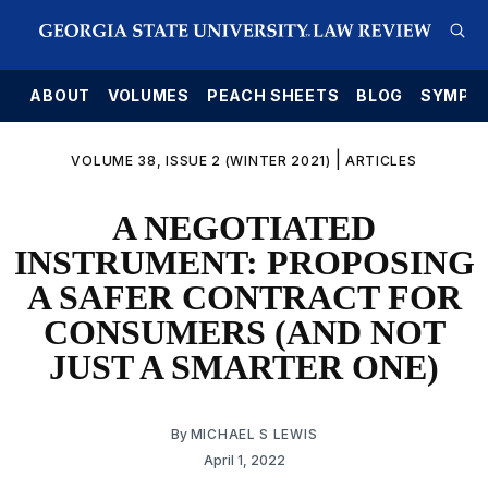
E
ABOUT
VOLUMES
PEACH SHEETS
BLOG
SYMPO
|
VOLUME 38, ISSUE 2 (WINTER 2021)
ARTICLES
A NEGOTIATED
INSTRUMENT: PROPOSING
A SAFER CONTRACT FOR
CONSUMERS (AND NOT
JUST A SMARTER ONE)
By
MICHAEL S LEWIS
April 1, 2022