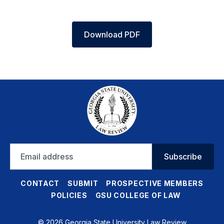
Download PDF
Email
Subscribe
address
CONTACT
SUBMIT
PROSPECTIVE MEMBERS
POLICIES
GSU COLLEGE OF LAW
© 2026 Georgia State University Law Review