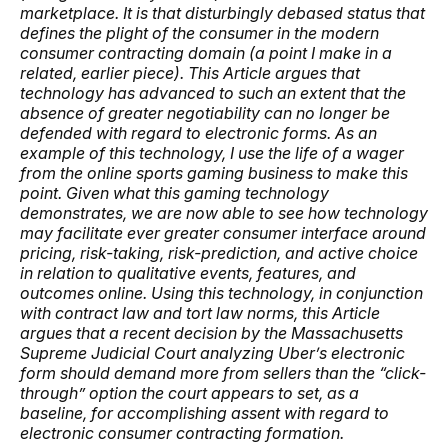
marketplace. It is that disturbingly debased status that
defines the plight of the consumer in the modern
consumer contracting domain (a point I make in a
related, earlier piece). This Article argues that
technology has advanced to such an extent that the
absence of greater negotiability
can no longer be
defended with regard to electronic forms. As an
example of this technology, I use the life of a wager
from the online sports gaming business to make this
point. Given what this gaming technology
demonstrates, we are now able to see how technology
may facilitate ever greater consumer interface around
pricing, risk-taking, risk-prediction, and active choice
in relation to qualitative events, features, and
outcomes online. Using this technology, in conjunction
with contract law and tort law norms, this Article
argues that a recent decision by the Massachusetts
Supreme Judicial Court analyzing Uber’s electronic
form should demand more from sellers than the “click-
through” option the court appears to set, as a
baseline, for accomplishing assent with regard to
electronic consumer contracting formation.