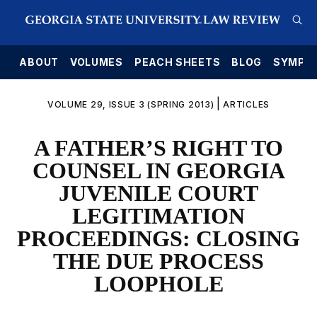
E
ABOUT
VOLUMES
PEACH SHEETS
BLOG
SYMPO
|
VOLUME 29, ISSUE 3 (SPRING 2013)
ARTICLES
A FATHER’S RIGHT TO
COUNSEL IN GEORGIA
JUVENILE COURT
LEGITIMATION
PROCEEDINGS: CLOSING
THE DUE PROCESS
LOOPHOLE