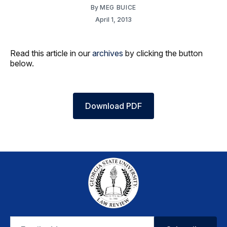
By
MEG BUICE
April 1, 2013
Read this article in our
archives
by clicking the button
below.
Download PDF
Email