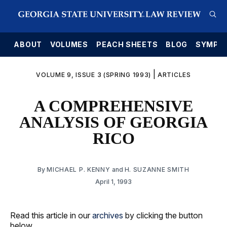
E
ABOUT
VOLUMES
PEACH SHEETS
BLOG
SYMPO
|
VOLUME 9, ISSUE 3 (SPRING 1993)
ARTICLES
A COMPREHENSIVE
ANALYSIS OF GEORGIA
RICO
By
MICHAEL P. KENNY
and
H. SUZANNE SMITH
April 1, 1993
Read this article in our
archives
by clicking the button
below.