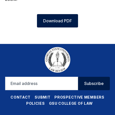
Download PDF
Email
Subscribe
address
CONTACT
SUBMIT
PROSPECTIVE MEMBERS
POLICIES
GSU COLLEGE OF LAW