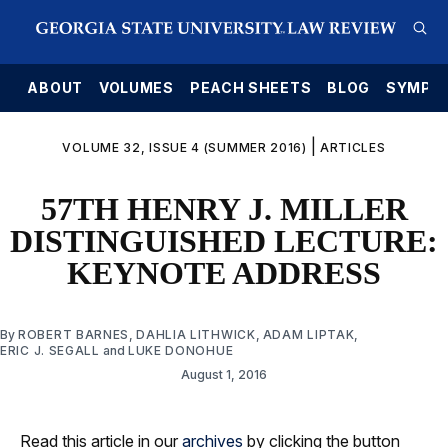
E
ABOUT
VOLUMES
PEACH SHEETS
BLOG
SYMPO
|
VOLUME 32, ISSUE 4 (SUMMER 2016)
ARTICLES
57TH HENRY J. MILLER
DISTINGUISHED LECTURE:
KEYNOTE ADDRESS
By
ROBERT BARNES
,
DAHLIA LITHWICK
,
ADAM LIPTAK
,
ERIC J. SEGALL
and
LUKE DONOHUE
August 1, 2016
Read this article in our
archives
by clicking the button