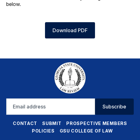
below.
Download PDF
Email
Subscribe
address
CONTACT
SUBMIT
PROSPECTIVE MEMBERS
POLICIES
GSU COLLEGE OF LAW