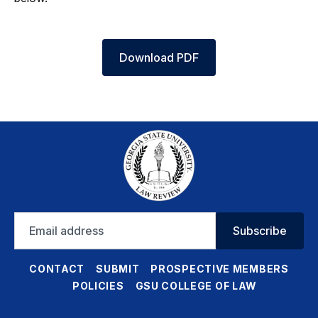
Download PDF
Email
Subscribe
address
CONTACT
SUBMIT
PROSPECTIVE MEMBERS
POLICIES
GSU COLLEGE OF LAW