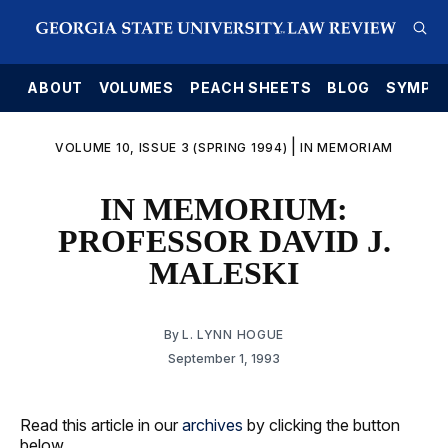
E
ABOUT
VOLUMES
PEACH SHEETS
BLOG
SYMPO
|
VOLUME 10, ISSUE 3 (SPRING 1994)
IN MEMORIAM
IN MEMORIUM:
PROFESSOR DAVID J.
MALESKI
By
L. LYNN HOGUE
September 1, 1993
Read this article in our
archives
by clicking the button
below.