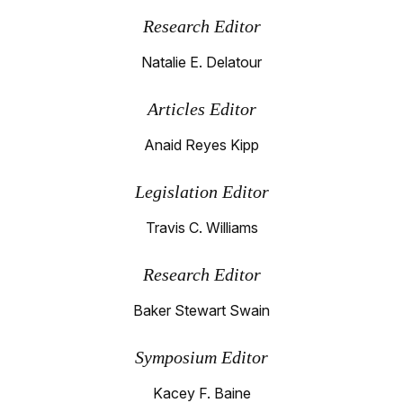
Research Editor
Natalie E. Delatour
Articles Editor
Anaid Reyes Kipp
Legislation Editor
Travis C. Williams
Research Editor
Baker Stewart Swain
Symposium Editor
Kacey F. Baine