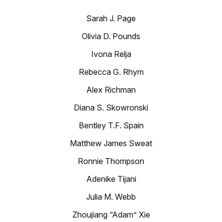
Sarah J. Page
Olivia D. Pounds
Ivona Relja
Rebecca G. Rhym
Alex Richman
Diana S. Skowronski
Bentley T.F. Spain
Matthew James Sweat
Ronnie Thompson
Adenike Tijani
Julia M. Webb
Zhoujiang “Adam” Xie