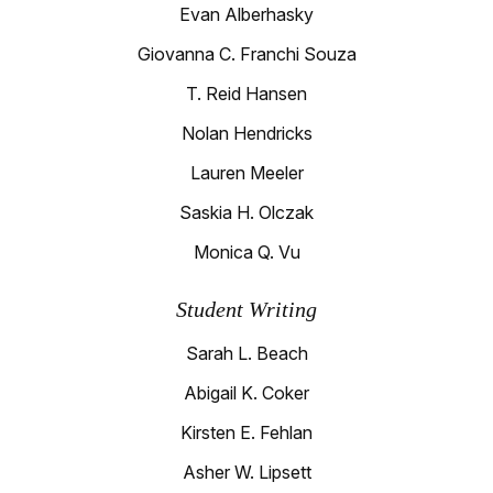
Evan Alberhasky
Giovanna C. Franchi Souza
T. Reid Hansen
Nolan Hendricks
Lauren Meeler
Saskia H. Olczak
Monica Q. Vu
Student Writing
Sarah L. Beach
Abigail K. Coker
Kirsten E. Fehlan
Asher W. Lipsett