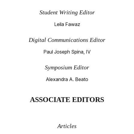
Student Writing Editor
Leila Fawaz
Digital Communications Editor
Paul Joseph Spina, IV
Symposium Editor
Alexandra A. Beato
ASSOCIATE EDITORS
Articles