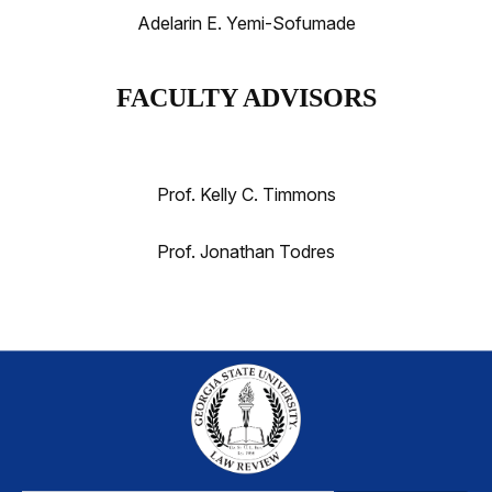
Adelarin E. Yemi-Sofumade
FACULTY ADVISORS
Prof. Kelly C. Timmons
Prof. Jonathan Todres