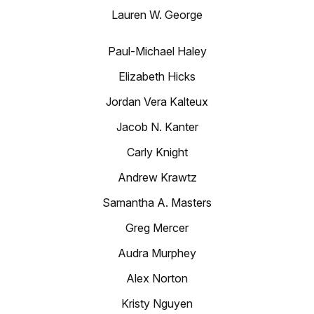
Lauren W. George
Paul-Michael Haley
Elizabeth Hicks
Jordan Vera Kalteux
Jacob N. Kanter
Carly Knight
Andrew Krawtz
Samantha A. Masters
Greg Mercer
Audra Murphey
Alex Norton
Kristy Nguyen