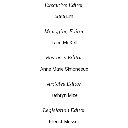
Executive Editor
Sara Lim
Managing Editor
Lane McKell
Business Editor
Anne Marie Simoneaux
Articles Editor
Kathryn Mize
Legislation Editor
Ellen J. Messer