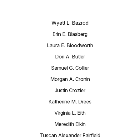
Wyatt L. Bazrod
Erin E. Blasberg
Laura E. Bloodworth
Dori A. Butler
Samuel G. Collier
Morgan A. Cronin
Justin Crozier
Katherine M. Drees
Virginia L. Eith
Meredith Elkin
Tuscan Alexander Fairfield