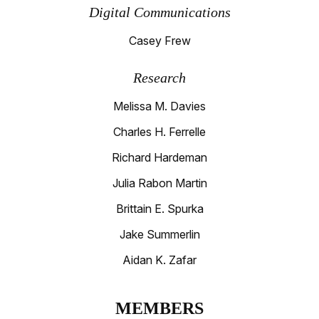
Digital Communications
Casey Frew
Research
Melissa M. Davies
Charles H. Ferrelle
Richard Hardeman
Julia Rabon Martin
Brittain E. Spurka
Jake Summerlin
Aidan K. Zafar
MEMBERS