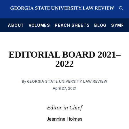
E
ABOUT
VOLUMES
PEACH SHEETS
BLOG
SYMPO
EDITORIAL BOARD 2021–
2022
By
GEORGIA STATE UNIVERSITY LAW REVIEW
April 27, 2021
Editor in Chief
Jeannine Holmes