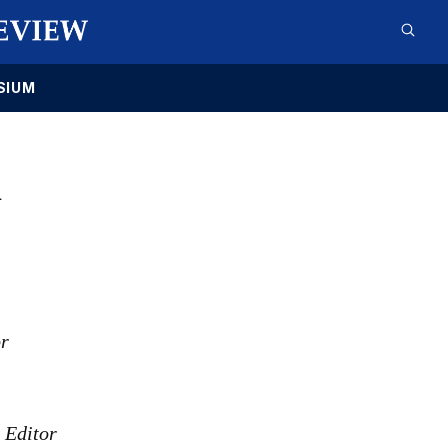
SIUM
1
or
s Editor