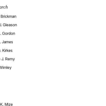
arch
 Brickman
. Gleason
. Gordon
. James
 Kirkes
 J. Remy
Wimley
K. Mize