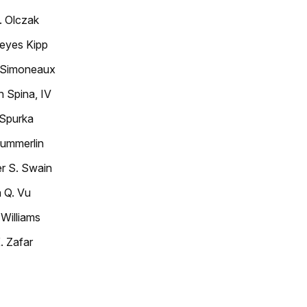
. Olczak
eyes Kipp
 Simoneaux
 Spina, IV
 Spurka
ummerlin
r S. Swain
 Q. Vu
 Williams
. Zafar