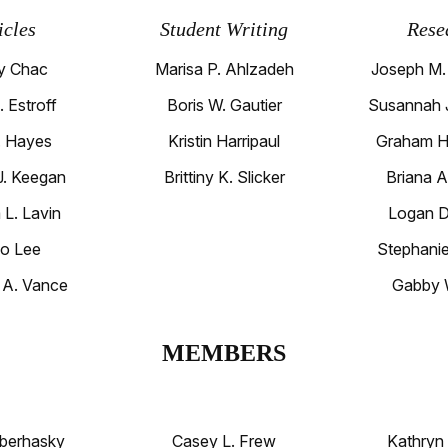
icles
Student Writing
Rese
y Chac
Marisa P. Ahlzadeh
Joseph M.
. Estroff
Boris W. Gautier
Susannah J
L. Hayes
Kristin Harripaul
Graham H
 J. Keegan
Brittiny K. Slicker
Briana A
 L. Lavin
Logan D.
o Lee
Stephanie
 A. Vance
Gabby 
MEMBERS
berhasky
Casey L. Frew
Kathryn 