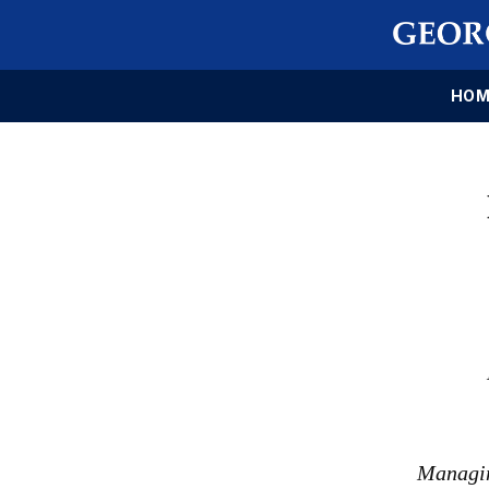
HOM
Managin