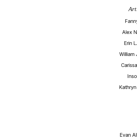
Art
Fann
Alex N
Erin 
William
Carissa
Inso
Kathryn
Evan Al