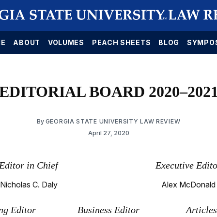
E
ABOUT
VOLUMES
PEACH SHEETS
BLOG
SYMPO
EDITORIAL BOARD 2020–202
By
GEORGIA STATE UNIVERSITY LAW REVIEW
April 27, 2020
Editor in Chief
Executive Edit
Nicholas C. Daly
Alex McDonald
g Editor
Business Editor
Article