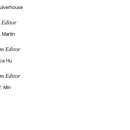
ulverhouse
s Editor
 Martin
m Editor
ca Hu
m Editor
Y. Min