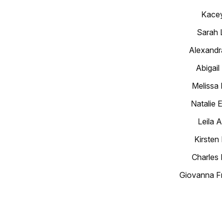
Kacey
Sarah 
Alexandr
Abigail
Melissa
Natalie 
Leila 
Kirsten
Charles 
Giovanna F