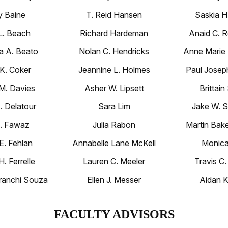
 Baine
T. Reid Hansen
Saskia H
L. Beach
Richard Hardeman
Anaid C. R
a A. Beato
Nolan C. Hendricks
Anne Marie
 K. Coker
Jeannine L. Holmes
Paul Joseph
 M. Davies
Asher W. Lipsett
Brittain
E. Delatour
Sara Lim
Jake W. S
A. Fawaz
Julia Rabon
Martin Bake
 E. Fehlan
Annabelle Lane McKell
Monica
H. Ferrelle
Lauren C. Meeler
Travis C.
ranchi Souza
Ellen J. Messer
Aidan K
FACULTY ADVISORS