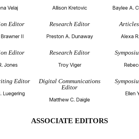
na Velaj
Allison Kretovic
Baylee A. C
ion Editor
Research Editor
Article
 Brawner II
Preston A. Dunaway
Alexa R.
ion Editor
Research Editor
Symposiu
R. Jones
Troy Viger
Rebec
iting Editor
Digital Communications
Symposiu
Editor
. Luegering
Ellen 
Matthew C. Daigle
ASSOCIATE EDITORS