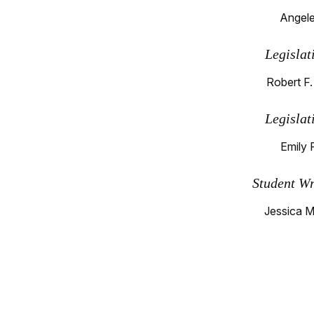
Angele
Legislat
Robert F.
Legislat
Emily 
Student Wr
Jessica M