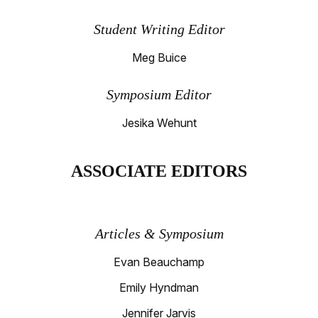
Student Writing Editor
Meg Buice
Symposium Editor
Jesika Wehunt
ASSOCIATE EDITORS
Articles & Symposium
Evan Beauchamp
Emily Hyndman
Jennifer Jarvis