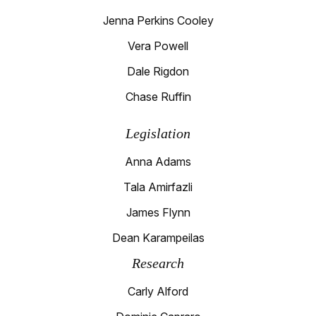
Jenna Perkins Cooley
Vera Powell
Dale Rigdon
Chase Ruffin
Legislation
Anna Adams
Tala Amirfazli
James Flynn
Dean Karampeilas
Research
Carly Alford