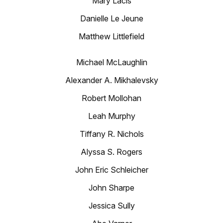
Mary Lacis
Danielle Le Jeune
Matthew Littlefield
Michael McLaughlin
Alexander A. Mikhalevsky
Robert Mollohan
Leah Murphy
Tiffany R. Nichols
Alyssa S. Rogers
John Eric Schleicher
John Sharpe
Jessica Sully