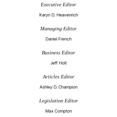
Executive Editor
Karyn D. Heavenrich
Managing Editor
Daniel French
Business Editor
Jeff Holt
Articles Editor
Ashley D. Champion
Legislation Editor
Max Compton