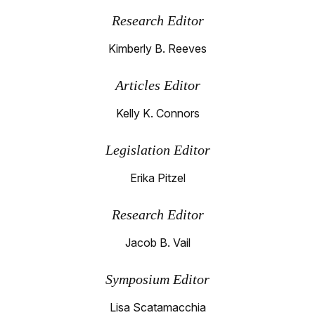
Research Editor
Kimberly B. Reeves
Articles Editor
Kelly K. Connors
Legislation Editor
Erika Pitzel
Research Editor
Jacob B. Vail
Symposium Editor
Lisa Scatamacchia