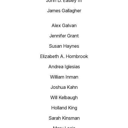
John D. Easley III
James Gallagher
Alex Galvan
Jennifer Grant
Susan Haynes
Elizabeth A. Hornbrook
Andrea Iglesias
William Inman
Joshua Kahn
Will Kelbaugh
Holland King
Sarah Kinsman