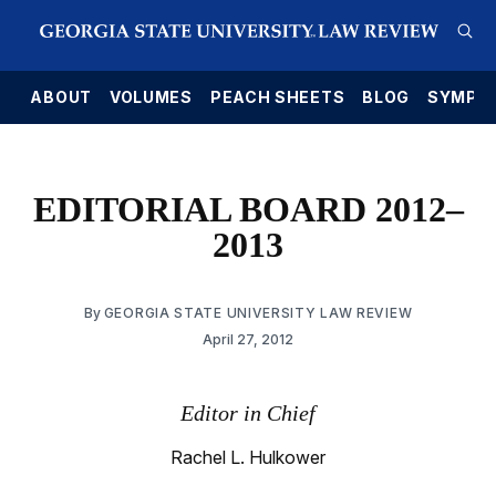
E
ABOUT
VOLUMES
PEACH SHEETS
BLOG
SYMPO
EDITORIAL BOARD 2012–
2013
By
GEORGIA STATE UNIVERSITY LAW REVIEW
April 27, 2012
Editor in Chief
Rachel L. Hulkower