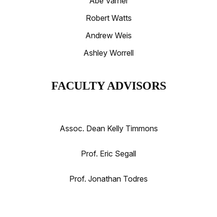
Abe Varner
Robert Watts
Andrew Weis
Ashley Worrell
FACULTY ADVISORS
Assoc. Dean Kelly Timmons
Prof. Eric Segall
Prof. Jonathan Todres