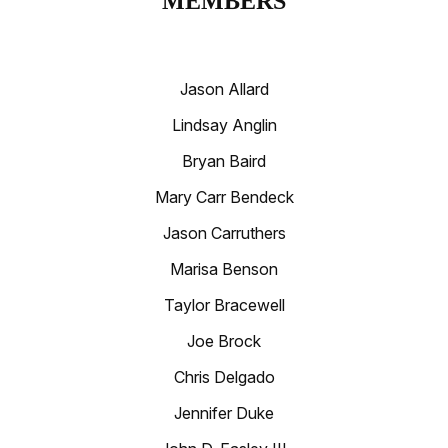
MEMBERS
Jason Allard
Lindsay Anglin
Bryan Baird
Mary Carr Bendeck
Jason Carruthers
Marisa Benson
Taylor Bracewell
Joe Brock
Chris Delgado
Jennifer Duke