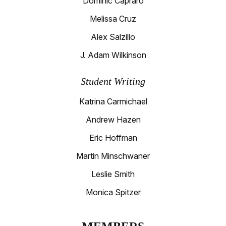
Dominic Capraro
Melissa Cruz
Alex Salzillo
J. Adam Wilkinson
Student Writing
Katrina Carmichael
Andrew Hazen
Eric Hoffman
Martin Minschwaner
Leslie Smith
Monica Spitzer