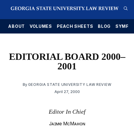
E
ABOUT
VOLUMES
PEACH SHEETS
BLOG
SYMPO
EDITORIAL BOARD 2000–
2001
By
GEORGIA STATE UNIVERSITY LAW REVIEW
April 27, 2000
Editor In Chief
Jaime McMahon