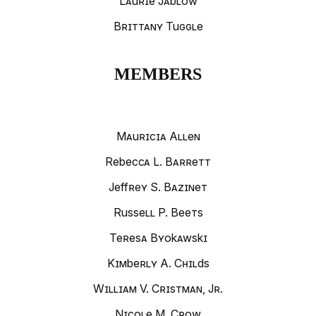
Laurie Jablow
Brittany Tuggle
MEMBERS
Mauricia Allen
Rebecca L. Barrett
Jeffrey S. Bazinet
Russell P. Beets
Teresa Byokawski
Kimberly A. Childs
William V. Cristman, Jr.
Nicole M. Crow