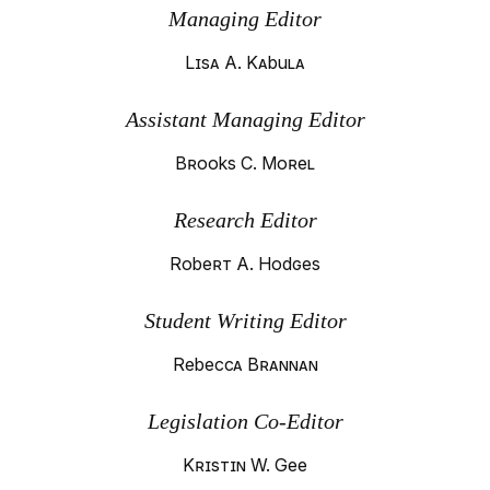
Managing Editor
Lisa A. Kabula
Assistant Managing Editor
Brooks C. Morel
Research Editor
Robert A. Hodges
Student Writing Editor
Rebecca Brannan
Legislation Co-Editor
Kristin W. Gee