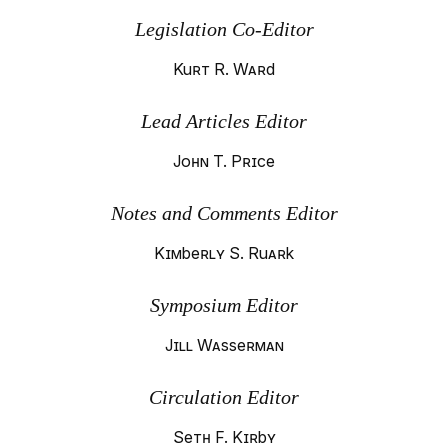
Legislation Co-Editor
Kurt R. Ward
Lead Articles Editor
John T. Price
Notes and Comments Editor
Kimberly S. Ruark
Symposium Editor
Jill Wasserman
Circulation Editor
Seth F. Kirby