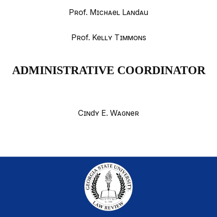
Prof. Michael Landau
Prof. Kelly Timmons
ADMINISTRATIVE COORDINATOR
Cindy E. Wagner