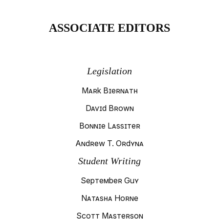
ASSOCIATE EDITORS
Legislation
Mark Biernath
David Brown
Bonnie Lassiter
Andrew T. Ordyna
Student Writing
September Guy
Natasha Horne
Scott Masterson