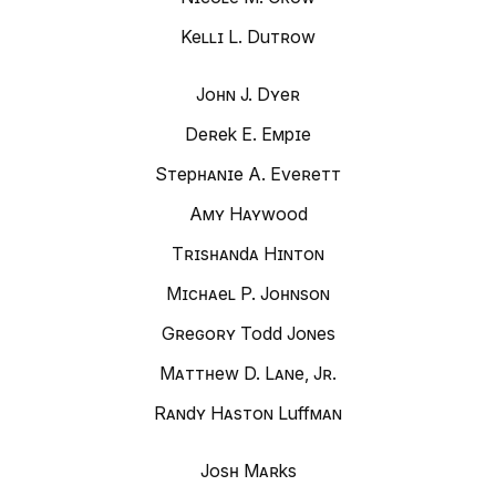
Kelli L. Dutrow
John J. Dyer
Derek E. Empie
Stephanie A. Everett
Amy Haywood
Trishanda Hinton
Michael P. Johnson
Gregory Todd Jones
Matthew D. Lane, Jr.
Randy Haston Luffman
Josh Marks