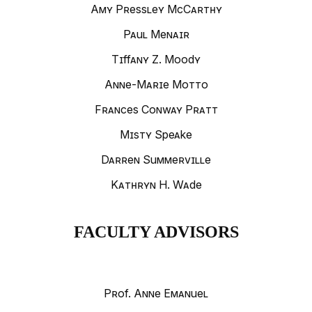
Amy Pressley McCarthy
Paul Menair
Tiffany Z. Moody
Anne-Marie Motto
Frances Conway Pratt
Misty Speake
Darren Summerville
Kathryn H. Wade
FACULTY ADVISORS
Prof. Anne Emanuel