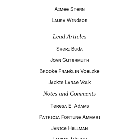
Aimee Stern
Laura Windsor
Lead Articles
Sheri Buda
Joan Gutermuth
Brooke Franklin Voelzke
Jackie Larae Volk
Notes and Comments
Teresa E. Adams
Patricia Fortune Ammari
Janice Hellman