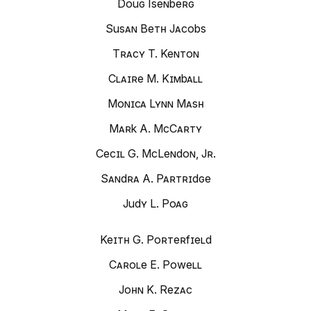
Doug Isenberg
Susan Beth Jacobs
Tracy T. Kenton
Claire M. Kimball
Monica Lynn Mash
Mark A. McCarty
Cecil G. McLendon, Jr.
Sandra A. Partridge
Judy L. Poag
Keith G. Porterfield
Carole E. Powell
John K. Rezac