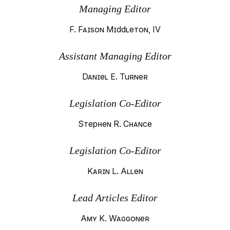
Managing Editor
F. Faison Middleton, IV
Assistant Managing Editor
Daniel E. Turner
Legislation Co-Editor
Stephen R. Chance
Legislation Co-Editor
Karin L. Allen
Lead Articles Editor
Amy K. Waggoner