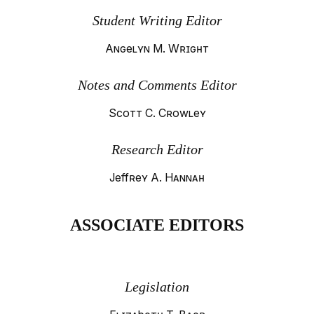
Student Writing Editor
Angelyn M. Wright
Notes and Comments Editor
Scott C. Crowley
Research Editor
Jeffrey A. Hannah
ASSOCIATE EDITORS
Legislation