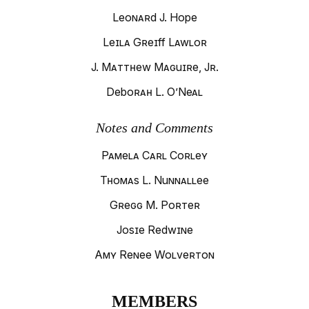
Leonard J. Hope
Leila Greiff Lawlor
J. Matthew Maguire, Jr.
Deborah L. O’Neal
Notes and Comments
Pamela Carl Corley
Thomas L. Nunnallee
Gregg M. Porter
Josie Redwine
Amy Renee Wolverton
MEMBERS