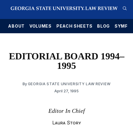
E
ABOUT
VOLUMES
PEACH SHEETS
BLOG
SYMPO
EDITORIAL BOARD 1994–
1995
By
GEORGIA STATE UNIVERSITY LAW REVIEW
April 27, 1995
Editor In Chief
Laura Story