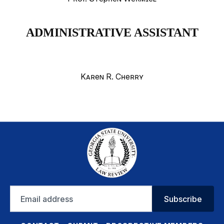
ADMINISTRATIVE ASSISTANT
Karen R. Cherry
Email
Subscribe
address