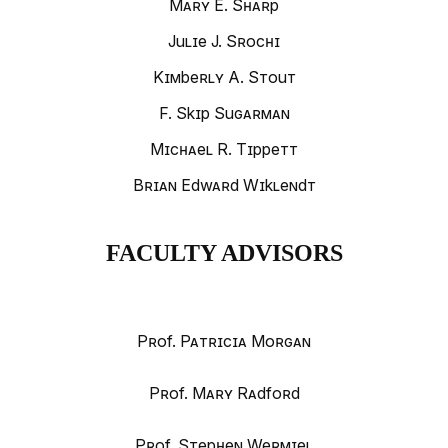
Mary E. Sharp
Julie J. Srochi
Kimberly A. Stout
F. Skip Sugarman
Michael R. Tippett
Brian Edward Wiklendt
FACULTY ADVISORS
Prof. Patricia Morgan
Prof. Mary Radford
Prof. Stephen Wermiel