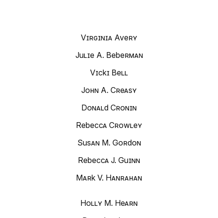
Virginia Avery
Julie A. Beberman
Vicki Bell
John A. Creasy
Donald Cronin
Rebecca Crowley
Susan M. Gordon
Rebecca J. Guinn
Mark V. Hanrahan
Holly M. Hearn