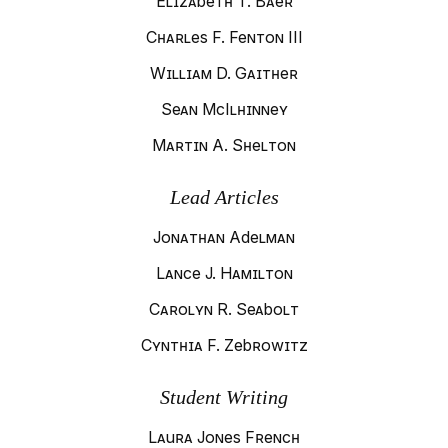
Elizabeth T. Baer
Charles F. Fenton III
William D. Gaither
Sean McIlhinney
Martin A. Shelton
Lead Articles
Jonathan Adelman
Lance J. Hamilton
Carolyn R. Seabolt
Cynthia F. Zebrowitz
Student Writing
Laura Jones French