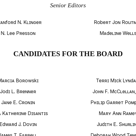
Senior Editors
anford N. Klinger
Robert Jon Rout
N. Lee Presson
Madeline Well
CANDIDATES FOR THE BOARD
Marcia Borowski
Terri Mick Lynda
Jodi L. Brenner
John F. McClellan,
Jane E. Cronin
Philip Garret Pomp
a Katherine Disantis
Mary Ann Rame
Edward J. Dovin
Judith E. Shurli
James T. Farrell
Deborah Wood Tem