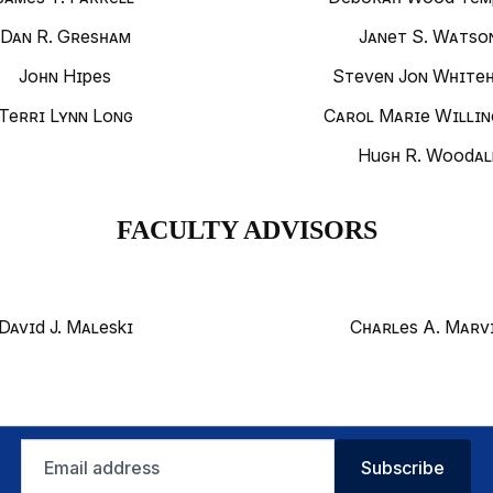
Dan R. Gresham
Janet S. Watso
John Hipes
Steven Jon White
Terri Lynn Long
Carol Marie Willi
Hugh R. Woodal
FACULTY ADVISORS
David J. Maleski
Charles A. Marv
Email
Subscribe
address