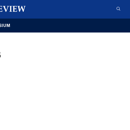
SIUM
6