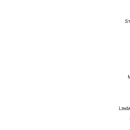
St
Lind