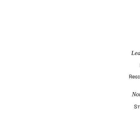
Lea
Regi
No
St