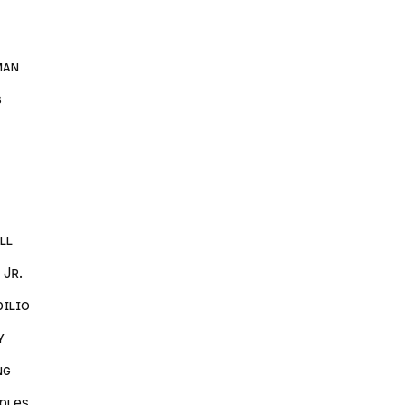
man
s
ll
 Jr.
ilio
y
ng
ples