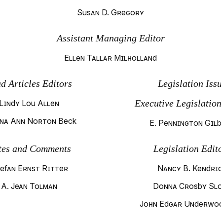
Susan D. Gregory
Assistant Managing Editor
Ellen Tallar Milholland
d Articles Editors
Legislation Iss
Executive Legislation
Lindy Lou Allen
na Ann Norton Beck
E. Pennington Gil
tes and Comments
Legislation Edit
efan Ernst Ritter
Nancy B. Kendri
A. Jean Tolman
Donna Crosby Sl
John Edgar Underwoo