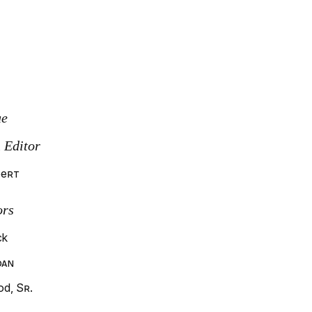
ue
 Editor
bert
ors
ck
oan
d, Sr.