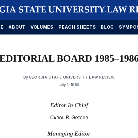
E
ABOUT
VOLUMES
PEACH SHEETS
BLOG
SYMPO
EDITORIAL BOARD 1985–198
By
GEORGIA STATE UNIVERSITY LAW REVIEW
July 1, 1985
Editor In Chief
Carol R. Geiger
Managing Editor