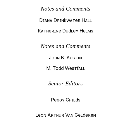
Notes and Comments
Diana Drinkwater Hall
Katherine Dudley Helms
Notes and Comments
John B. Austin
M. Todd Westfall
Senior Editors
Peggy Childs
Leon Arthur Van Gelderen