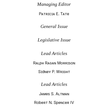
Managing Editor
Patricia E. Tate
General Issue
Legislative Issue
Lead Articles
Ralph Ragan Morrison
Sidney P. Wright
Lead Articles
James S. Altman
Robert N. Spencer IV