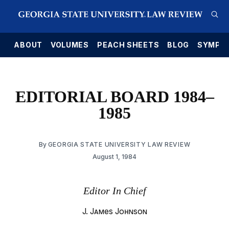
E
ABOUT
VOLUMES
PEACH SHEETS
BLOG
SYMPO
EDITORIAL BOARD 1984–
1985
By
GEORGIA STATE UNIVERSITY LAW REVIEW
August 1, 1984
Editor In Chief
J. James Johnson