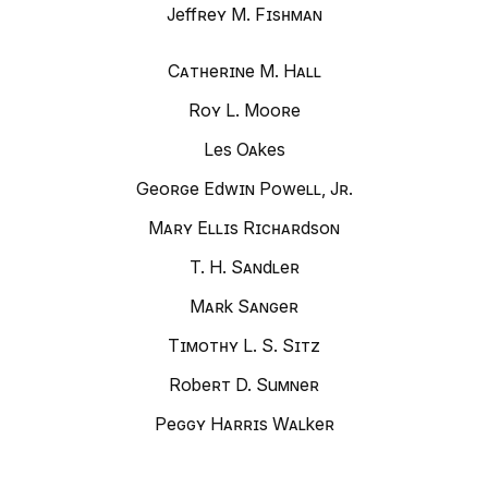
Jeffrey M. Fishman
Catherine M. Hall
Roy L. Moore
Les Oakes
George Edwin Powell, Jr.
Mary Ellis Richardson
T. H. Sandler
Mark Sanger
Timothy L. S. Sitz
Robert D. Sumner
Peggy Harris Walker