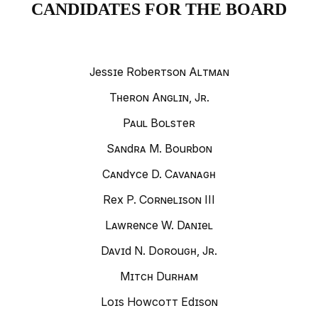
CANDIDATES FOR THE BOARD
Jessie Robertson Altman
Theron Anglin, Jr.
Paul Bolster
Sandra M. Bourbon
Candyce D. Cavanagh
Rex P. Cornelison III
Lawrence W. Daniel
David N. Dorough, Jr.
Mitch Durham
Lois Howcott Edison