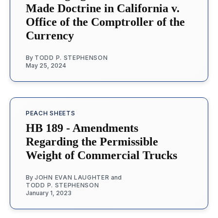
Made Doctrine in California v.
Office of the Comptroller of the
Currency
By
TODD P. STEPHENSON
May 25, 2024
PEACH SHEETS
HB 189 - Amendments
Regarding the Permissible
Weight of Commercial Trucks
By
JOHN EVAN LAUGHTER
and
TODD P. STEPHENSON
January 1, 2023