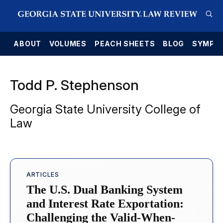
E
ABOUT
VOLUMES
PEACH SHEETS
BLOG
SYMPO
Todd P. Stephenson
Georgia State University College of
Law
ARTICLES
The U.S. Dual Banking System
and Interest Rate Exportation:
Challenging the Valid-When-