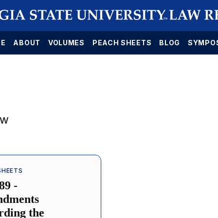
E
ABOUT
VOLUMES
PEACH SHEETS
BLOG
SYMPO
aw
SHEETS
89 -
dments
rding the