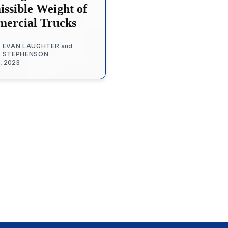
ssible Weight of
ercial Trucks
 EVAN LAUGHTER
and
. STEPHENSON
1, 2023