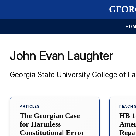
HOM
John Evan Laughter
Georgia State University College of L
ARTICLES
PEACH 
The Georgian Case
HB 1
for Harmless
Amen
Constitutional Error
Rega