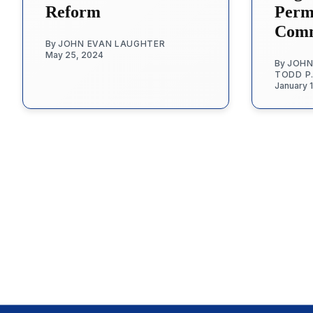
Reform
Permi
Comm
By
JOHN EVAN LAUGHTER
May 25, 2024
By
JOHN
TODD P
January 