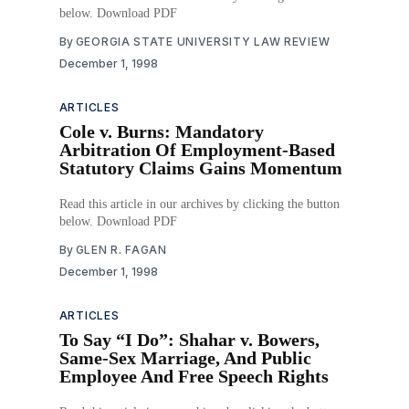
below. Download PDF
By
GEORGIA STATE UNIVERSITY LAW REVIEW
December 1, 1998
ARTICLES
Cole v. Burns: Mandatory
Arbitration Of Employment-Based
Statutory Claims Gains Momentum
Read this article in our archives by clicking the button
below. Download PDF
By
GLEN R. FAGAN
December 1, 1998
ARTICLES
To Say “I Do”: Shahar v. Bowers,
Same-Sex Marriage, And Public
Employee And Free Speech Rights