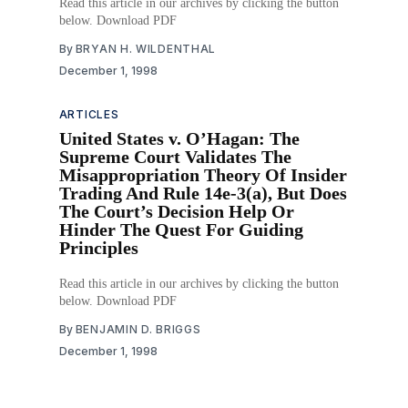
Read this article in our archives by clicking the button
below. Download PDF
By
BRYAN H. WILDENTHAL
December 1, 1998
ARTICLES
United States v. O’Hagan: The
Supreme Court Validates The
Misappropriation Theory Of Insider
Trading And Rule 14e-3(a), But Does
The Court’s Decision Help Or
Hinder The Quest For Guiding
Principles
Read this article in our archives by clicking the button
below. Download PDF
By
BENJAMIN D. BRIGGS
December 1, 1998