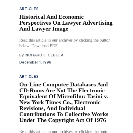
ARTICLES
Historical And Economic
Perspectives On Lawyer Advertising
And Lawyer Image
Read this article in our archives by clicking the button
below. Download PDF
By
RICHARD J. CEBULA
December 1, 1998
ARTICLES
On-Line Computer Databases And
CD-Roms Are Not The Electronic
Equivalent Of Microfilm: Tasini v.
New York Times Co., Electronic
Revisions, And Individual
Contributions To Collective Works
Under The Copyright Act Of 1976
Read this article in our archives by clicking the button