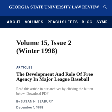
E
ABOUT
VOLUMES
PEACH SHEETS
BLOG
SYMPO
Volume 15, Issue 2
(Winter 1998)
ARTICLES
The Development And Role Of Free
Agency In Major League Baseball
Read this article in our archives by clicking the button
below. Download PDF
By
SUSAN H. SEABURY
December 1, 1998