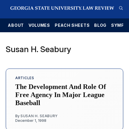
E
ABOUT
VOLUMES
PEACH SHEETS
BLOG
SYMPO
Susan H. Seabury
ARTICLES
The Development And Role Of
Free Agency In Major League
Baseball
By
SUSAN H. SEABURY
December 1, 1998