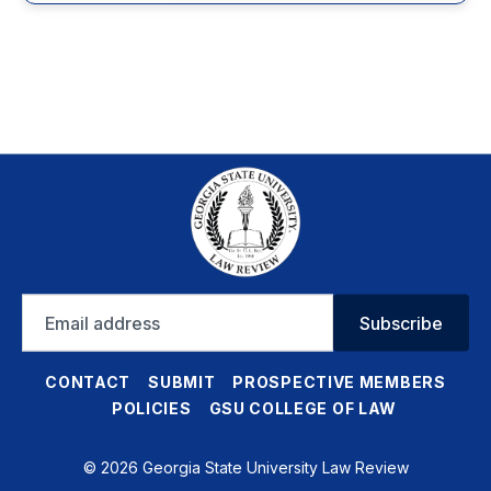
Email
Subscribe
address
CONTACT
SUBMIT
PROSPECTIVE MEMBERS
POLICIES
GSU COLLEGE OF LAW
© 2026 Georgia State University Law Review