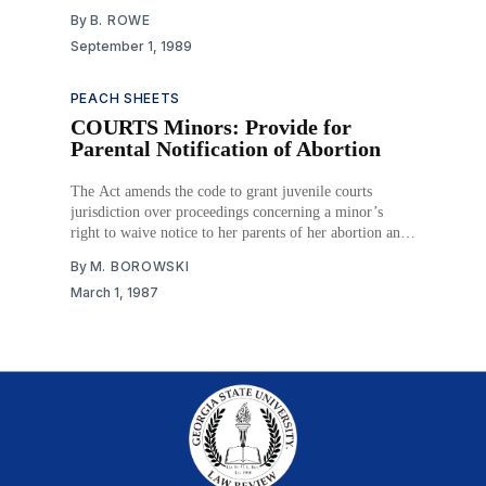
By
B. ROWE
September 1, 1989
PEACH SHEETS
COURTS Minors: Provide for
Parental Notification of Abortion
The Act amends the code to grant juvenile courts
jurisdiction over proceedings concerning a minor’s
right to waive notice to her parents of her abortion and
adds a new article which requires the unemancipated
By
M. BOROWSKI
minor seeking an abortion to be accompanied by an
March 1, 1987
adult. The accompanying adult must