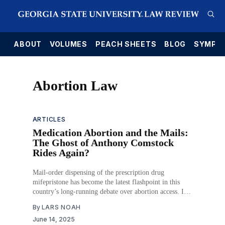
E
ABOUT
VOLUMES
PEACH SHEETS
BLOG
SYMPO
Abortion Law
ARTICLES
Medication Abortion and the Mails:
The Ghost of Anthony Comstock
Rides Again?
Mail-order dispensing of the prescription drug
mifepristone has become the latest flashpoint in this
country’s long-running debate over abortion access. It
also has brought back from the dead one of the oldest
By
LARS NOAH
federal statutes to address that contentious subject. In
June 14, 2025
their fight to limit access to a