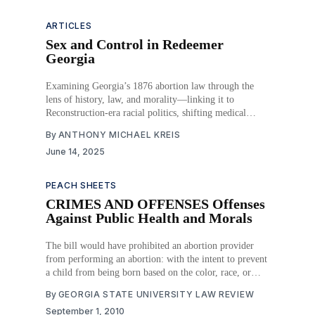
ARTICLES
Sex and Control in Redeemer
Georgia
Examining Georgia’s 1876 abortion law through the
lens of history, law, and morality—linking it to
Reconstruction-era racial politics, shifting medical
norms, and constitutional change. Abortion became a
By
ANTHONY MICHAEL KREIS
tool to control labor, gender roles, and moral narratives
June 14, 2025
in post-Civil War Georgia.
PEACH SHEETS
CRIMES AND OFFENSES Offenses
Against Public Health and Morals
The bill would have prohibited an abortion provider
from performing an abortion: with the intent to prevent
a child from being born based on the color, race, or
gender of the unborn child; when the abortion provider
By
GEORGIA STATE UNIVERSITY LAW REVIEW
knows that the mother is seeking the abortion based on
September 1, 2010
the color, race,