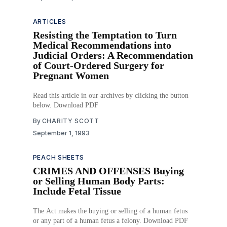
ARTICLES
Resisting the Temptation to Turn
Medical Recommendations into
Judicial Orders: A Recommendation
of Court-Ordered Surgery for
Pregnant Women
Read this article in our archives by clicking the button
below. Download PDF
By
CHARITY SCOTT
September 1, 1993
PEACH SHEETS
CRIMES AND OFFENSES Buying
or Selling Human Body Parts:
Include Fetal Tissue
The Act makes the buying or selling of a human fetus
or any part of a human fetus a felony. Download PDF