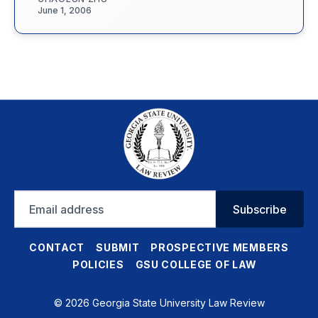
June 1, 2006
Email
Subscribe
address
CONTACT
SUBMIT
PROSPECTIVE MEMBERS
POLICIES
GSU COLLEGE OF LAW
© 2026 Georgia State University Law Review