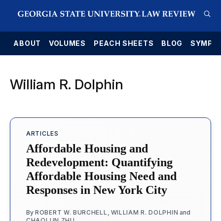
E
ABOUT
VOLUMES
PEACH SHEETS
BLOG
SYMPO
William R. Dolphin
ARTICLES
Affordable Housing and
Redevelopment: Quantifying
Affordable Housing Need and
Responses in New York City
By
ROBERT W. BURCHELL
,
WILLIAM R. DOLPHIN
and
CHAOLUN ZHU