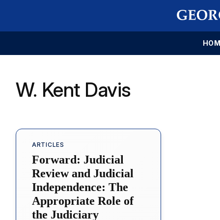
HOM
W. Kent Davis
ARTICLES
Forward: Judicial
Review and Judicial
Independence: The
Appropriate Role of
the Judiciary