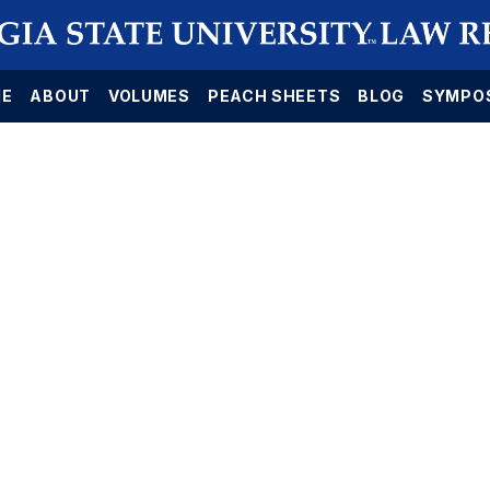
E
ABOUT
VOLUMES
PEACH SHEETS
BLOG
SYMPO