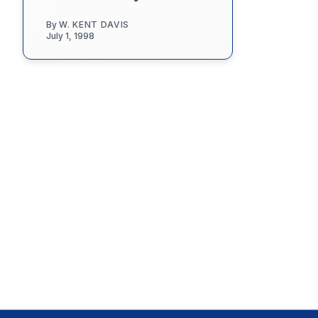
By
W. KENT DAVIS
July 1, 1998