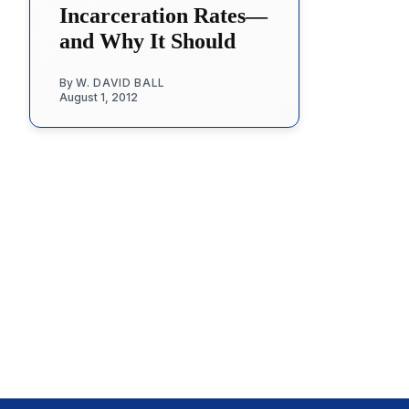
Incarceration Rates—
and Why It Should
By
W. DAVID BALL
August 1, 2012