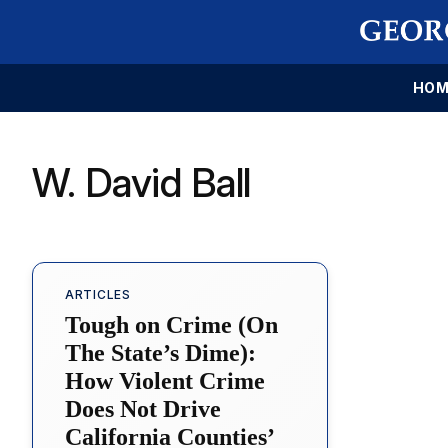
HOM
W. David Ball
ARTICLES
Tough on Crime (On
The State’s Dime):
How Violent Crime
Does Not Drive
California Counties’