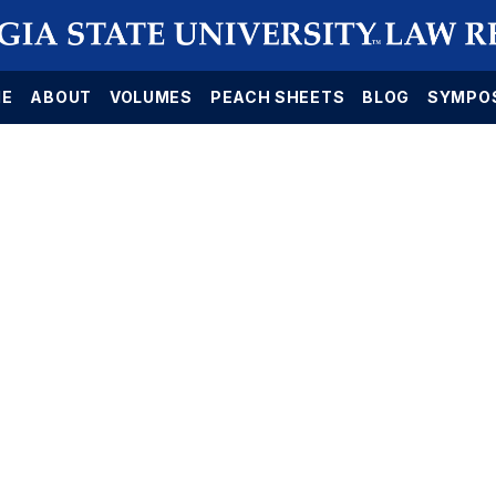
E
ABOUT
VOLUMES
PEACH SHEETS
BLOG
SYMPO