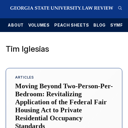
E
ABOUT
VOLUMES
PEACH SHEETS
BLOG
SYMPO
Tim Iglesias
ARTICLES
Moving Beyond Two-Person-Per-
Bedroom: Revitalizing
Application of the Federal Fair
Housing Act to Private
Residential Occupancy
Standards