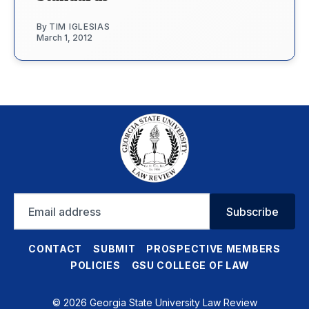
By
TIM IGLESIAS
March 1, 2012
Email
Subscribe
address
CONTACT
SUBMIT
PROSPECTIVE MEMBERS
POLICIES
GSU COLLEGE OF LAW
© 2026 Georgia State University Law Review