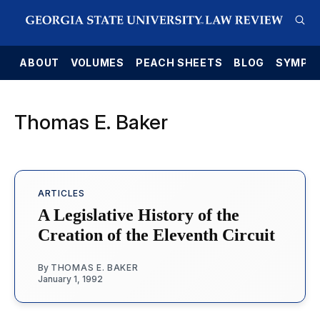
E
ABOUT
VOLUMES
PEACH SHEETS
BLOG
SYMPO
Thomas E. Baker
ARTICLES
A Legislative History of the
Creation of the Eleventh Circuit
By
THOMAS E. BAKER
January 1, 1992