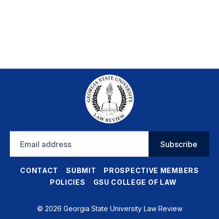
Email
Subscribe
address
CONTACT
SUBMIT
PROSPECTIVE MEMBERS
POLICIES
GSU COLLEGE OF LAW
© 2026 Georgia State University Law Review