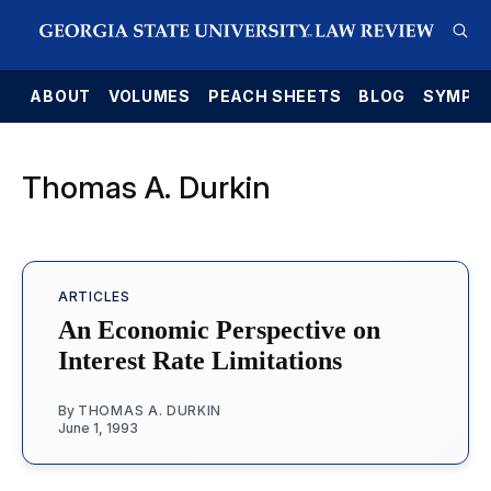
E
ABOUT
VOLUMES
PEACH SHEETS
BLOG
SYMPO
Thomas A. Durkin
ARTICLES
An Economic Perspective on
Interest Rate Limitations
By
THOMAS A. DURKIN
June 1, 1993