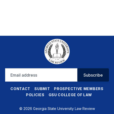
Email
Subscribe
address
CONTACT
SUBMIT
PROSPECTIVE MEMBERS
POLICIES
GSU COLLEGE OF LAW
© 2026 Georgia State University Law Review