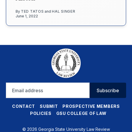
By
TED TATOS
and
HAL SINGER
June 1, 2022
Email
Subscribe
address
CONTACT
SUBMIT
PROSPECTIVE MEMBERS
POLICIES
GSU COLLEGE OF LAW
© 2026 Georgia State University Law Review