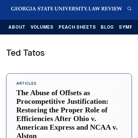
E
ABOUT
VOLUMES
PEACH SHEETS
BLOG
SYMPO
Ted Tatos
ARTICLES
The Abuse of Offsets as
Procompetitive Justification:
Restoring the Proper Role of
Efficiencies After Ohio v.
American Express and NCAA v.
Alston