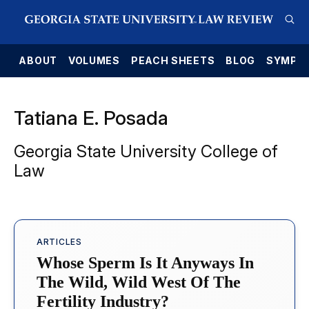
E
ABOUT
VOLUMES
PEACH SHEETS
BLOG
SYMPO
Tatiana E. Posada
Georgia State University College of
Law
ARTICLES
Whose Sperm Is It Anyways In
The Wild, Wild West Of The
Fertility Industry?