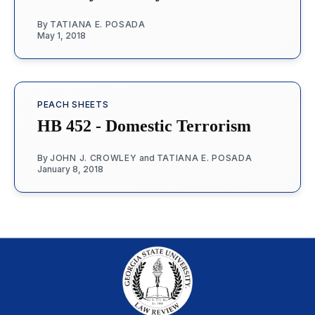
By
TATIANA E. POSADA
May 1, 2018
PEACH SHEETS
HB 452 - Domestic Terrorism
By
JOHN J. CROWLEY
and
TATIANA E. POSADA
January 8, 2018