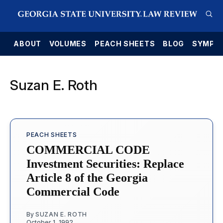
E
ABOUT
VOLUMES
PEACH SHEETS
BLOG
SYMPO
Suzan E. Roth
PEACH SHEETS
COMMERCIAL CODE
Investment Securities: Replace
Article 8 of the Georgia
Commercial Code
By
SUZAN E. ROTH
October 1, 1992