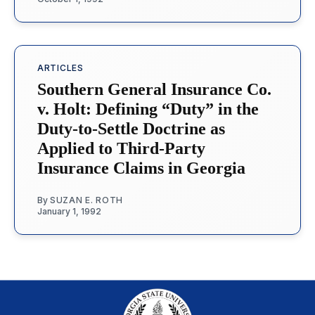
ARTICLES
Southern General Insurance Co.
v. Holt: Defining “Duty” in the
Duty-to-Settle Doctrine as
Applied to Third-Party
Insurance Claims in Georgia
By
SUZAN E. ROTH
January 1, 1992