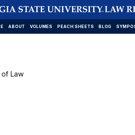
E
ABOUT
VOLUMES
PEACH SHEETS
BLOG
SYMPO
 of Law