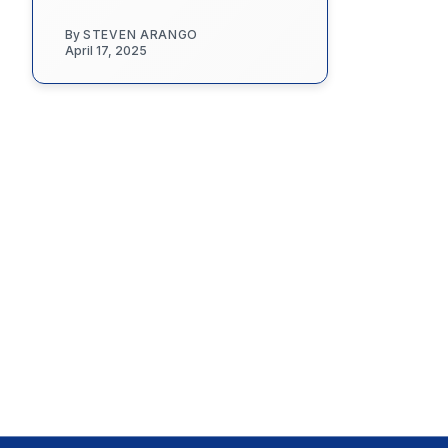
By
STEVEN ARANGO
April 17, 2025