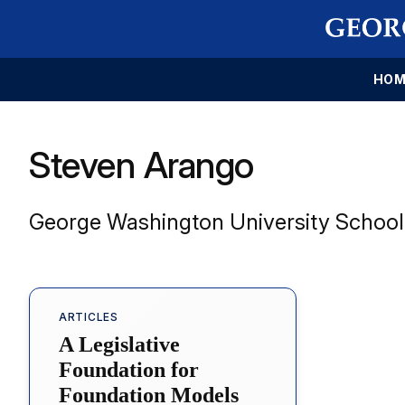
HOM
Steven Arango
George Washington University School
ARTICLES
A Legislative
Foundation for
Foundation Models