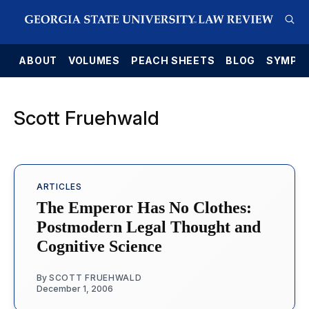
E
ABOUT
VOLUMES
PEACH SHEETS
BLOG
SYMPO
Scott Fruehwald
ARTICLES
The Emperor Has No Clothes:
Postmodern Legal Thought and
Cognitive Science
By
SCOTT FRUEHWALD
December 1, 2006