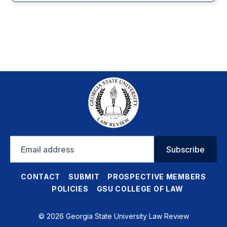
Email
Subscribe
address
CONTACT
SUBMIT
PROSPECTIVE MEMBERS
POLICIES
GSU COLLEGE OF LAW
© 2026 Georgia State University Law Review