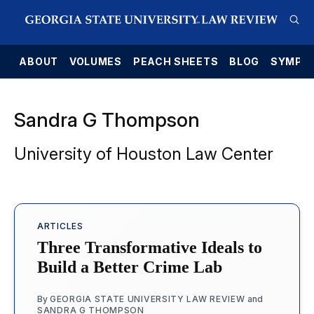
E
ABOUT
VOLUMES
PEACH SHEETS
BLOG
SYMPO
Sandra G Thompson
University of Houston Law Center
ARTICLES
Three Transformative Ideals to
Build a Better Crime Lab
By
GEORGIA STATE UNIVERSITY LAW REVIEW
and
SANDRA G THOMPSON