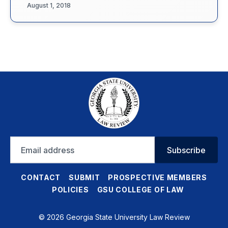
August 1, 2018
Email
Subscribe
address
CONTACT
SUBMIT
PROSPECTIVE MEMBERS
POLICIES
GSU COLLEGE OF LAW
© 2026 Georgia State University Law Review