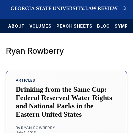
E
ABOUT
VOLUMES
PEACH SHEETS
BLOG
SYMPO
Ryan Rowberry
ARTICLES
Drinking from the Same Cup:
Federal Reserved Water Rights
and National Parks in the
Eastern United States
By
RYAN ROWBERRY
July 1, 2013