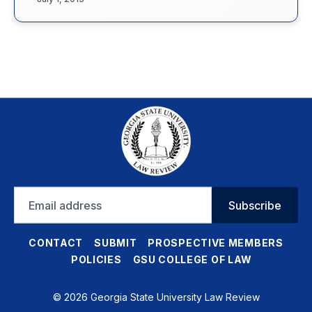
Email
Subscribe
address
CONTACT
SUBMIT
PROSPECTIVE MEMBERS
POLICIES
GSU COLLEGE OF LAW
© 2026 Georgia State University Law Review