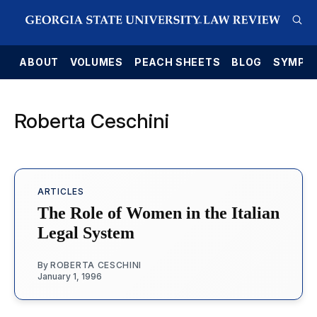
E
ABOUT
VOLUMES
PEACH SHEETS
BLOG
SYMPO
Roberta Ceschini
ARTICLES
The Role of Women in the Italian
Legal System
By
ROBERTA CESCHINI
January 1, 1996