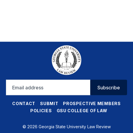
Email
Subscribe
address
CONTACT
SUBMIT
PROSPECTIVE MEMBERS
POLICIES
GSU COLLEGE OF LAW
© 2026 Georgia State University Law Review