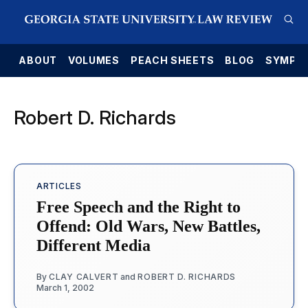
E
ABOUT
VOLUMES
PEACH SHEETS
BLOG
SYMPO
Robert D. Richards
ARTICLES
Free Speech and the Right to
Offend: Old Wars, New Battles,
Different Media
By
CLAY CALVERT
and
ROBERT D. RICHARDS
March 1, 2002