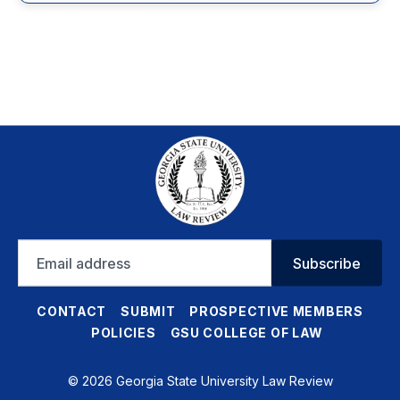
Email
Subscribe
address
CONTACT
SUBMIT
PROSPECTIVE MEMBERS
POLICIES
GSU COLLEGE OF LAW
© 2026 Georgia State University Law Review